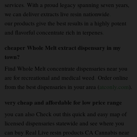
services
.
With a proud legacy spanning seven years,
we can deliver extracts live resin nationwide
.
our products give the best results in a highly potent
and flavorful concentrate rich in terpenes
.
cheaper Whole Melt extract dispensary in my
town?
Find Whole Melt concentrate dispensaries near you
are for recreational and medical weed
.
Order online
from the best dispensaries in your area (
atconly.com
).
very cheap and affordable for low price range
you can also Check out this quick and easy map of
licensed dispensaries statewide and see where you
can buy Real Live resin products CA Cannabis near