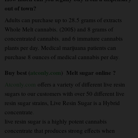
out of town?
Adults can purchase up to 28.5 grams of extracts
Whole Melt cannabis
,
(200$) and 8 grams of
concentrated cannabis
,
and 6 immature cannabis
plants per day. Medical marijuana patients can
purchase 8 ounces of medical cannabis per day
.
Buy best (
atconly.com
) Melt sugar online ?
Atconly.com
offers a variety of different live resin
sugars to our customers with over 50 different live
resin sugar strains, Live Resin Sugar is a Hybrid
concentrate
.
live resin sugar is a highly potent cannabis
concentrate that produces strong effects when