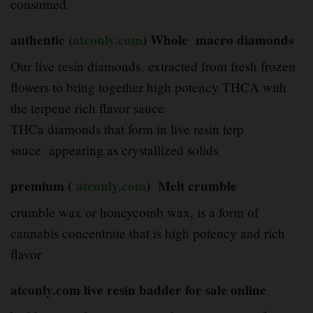
consumed
.
authentic (
atconly.com
) Whole macro diamonds
Our live resin diamonds
,
extracted from fresh frozen
flowers to bring together high potency THCA with
the terpene rich flavor sauce
.
THCa diamonds that form in live resin terp
sauce
,
appearing as crystallized solids
.
premium (
atconly.com
) Melt crumble
crumble wax or honeycomb wax, is a form of
cannabis concentrate that is high potency and rich
flavor
.
atconly.com live resin badder for sale online