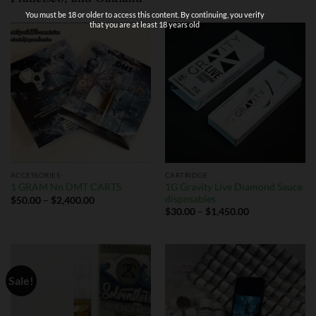
You must be 18 or older to access this content. By continuing, you verify
that you are at least 18 years old
ACCESSORIES
CARTRIDGE
1G Gravity Live Diamond Sauce
1 GRAM Nn DMT CARTS
disposables
$
50.00
–
$
2,400.00
$
30.00
–
$
1,450.00
Sale!