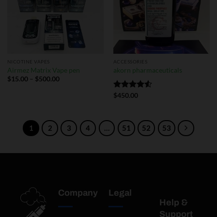
NICOTINE VAPES
ACCESSORIES
Airmez Matrix Vape pen
akorn pharmaceuticals
$
15.00
–
$
500.00
Rated
$
450.00
4.50
out
of 5
1
2
3
4
…
51
52
53
Company
Legal
Help &
Support