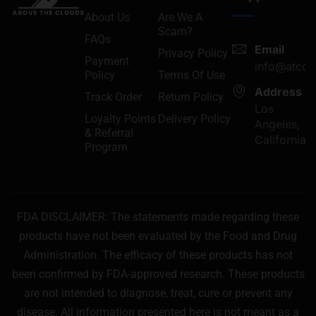
About Us
Are We A
Scam?
FAQs
Email
Privacy Policy
Payment
info@atcon
Policy
Terms Of Use
Address
Track Order
Return Policy
Los
Loyalty Points
Delivery Policy
Angeles,
& Referral
California
Program
FDA DISCLAIMER: The statements made regarding these
products have not been evaluated by the Food and Drug
Administration. The efficacy of these products has not
been confirmed by FDA-approved research. These products
are not intended to diagnose, treat, cure or prevent any
disease. All information presented here is not meant as a