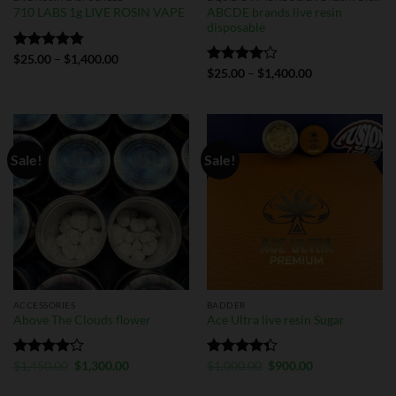
ABCDE brands live resin
710 LABS 1g LIVE ROSIN VAPE
disposable
Rated
$
25.00
4.75
–
$
1,400.00
out of 5
Rated
$
25.00
–
$
1,400.00
4.00
out
of 5
Sale!
Sale!
ACCESSORIES
BADDER
Above The Clouds flower
Ace Ultra live resin Sugar
Rated
$
1,450.00
$
1,300.00
Rated
$
1,000.00
$
900.00
4.13
out
4.33
out
of 5
of 5