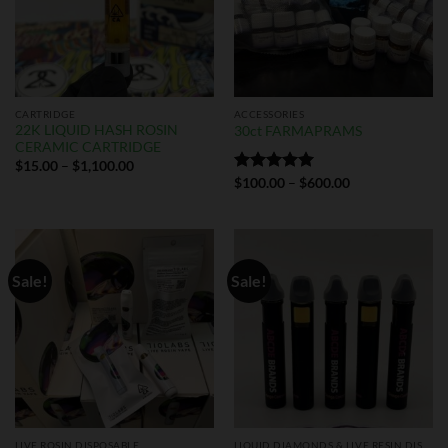
CARTRIDGE
ACCESSORIES
22K LIQUID HASH ROSIN
30ct FARMAPRAMS
CERAMIC CARTRIDGE
$
15.00
–
$
1,100.00
Rated
$
100.00
5.00
–
$
600.00
out of 5
Sale!
Sale!
LIVE ROSIN DISPOSABLE
LIQUID DIAMONDS & LIVE RESIN DISPOSABLES