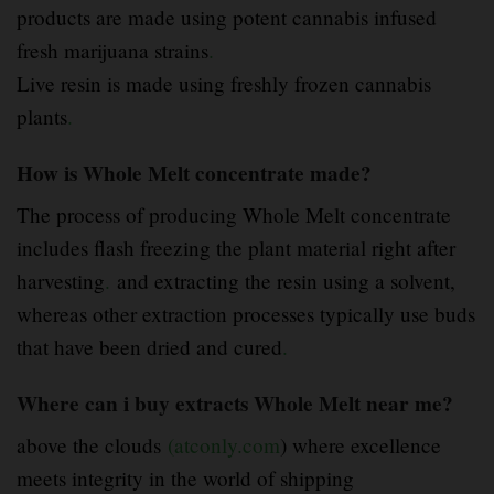
products are made using potent cannabis infused
fresh marijuana strains
.
Live resin is made using freshly frozen cannabis
plants
.
How is Whole Melt concentrate made?
The process of producing Whole Melt concentrate
includes flash freezing the plant material right after
harvesting
.
and extracting the resin using a solvent,
whereas other extraction processes typically use buds
that have been dried and cured
.
Where can i buy extracts Whole Melt near me?
above the clouds
(atconly.com
) where excellence
meets integrity in the world of shipping