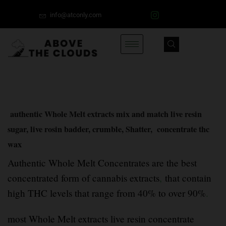
info@atconly.com
authentic Whole Melt extracts mix and match live resin
sugar, live rosin badder, crumble, Shatter, concentrate thc
wax
Authentic Whole Melt Concentrates are the best
concentrated form of cannabis extracts
,
that contain
high THC levels that range from 40% to over 90%
.
most Whole Melt extracts live resin concentrate