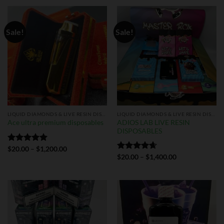
Sale!
Sale!
LIQUID DIAMONDS & LIVE RESIN DISPOSABLES
LIQUID DIAMONDS & LIVE RESIN DISPOSABLES
ADIOS LAB LIVE RESIN
Ace ultra premium disposables
DISPOSABLES
Rated
$
20.00
5.00
–
$
1,200.00
out of 5
Rated
$
20.00
4.67
–
$
1,400.00
out of 5