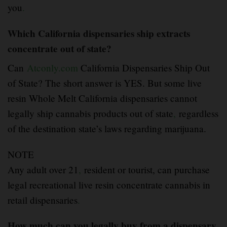
you
.
Which California dispensaries ship extracts
concentrate out of state?
Can
Atconly.com
California Dispensaries Ship Out
of State? The short answer is YES. But some live
resin Whole Melt California dispensaries cannot
legally ship cannabis products out of state
,
regardless
of the destination state’s laws regarding marijuana.
NOTE
Any adult over 21
,
resident or tourist, can purchase
legal recreational live resin concentrate cannabis in
retail dispensaries
.
How much can you legally buy from a dispensary